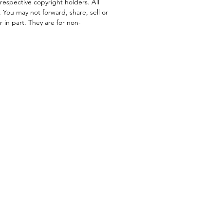
respective copyright holders. All
. You may not forward, share, sell or
or in part. They are for non-