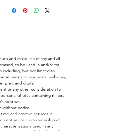
ibute and make use of any and all
rchased, to be used in and/or for
s including, but not limited to,
submissions to journalists, websites,
er print and digital
nt or any other consideration to
n personal photos containing minors
t’s approval.
e without notice.
ur time and creative services in
do not sell or claim ownership of
ke characterizations used in any