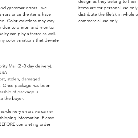
design as they belong to their 
t and grammar errors - we
items are for personal use only
errors once the items have
distribute the file(s), in whole 
ed. Color variations may vary
commercial use only.
n due to printer and monitor
lity can play a factor as well.
ny color variations that deviate
ity Mail (2 -3 day delivery).
 USA!
lost, stolen, damaged
ys. Once package has been
ership of package is
to the buyer.
is-delivery errors via carrier
shipping information. Please
s BEFORE completing order