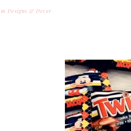
om Designs & Decor