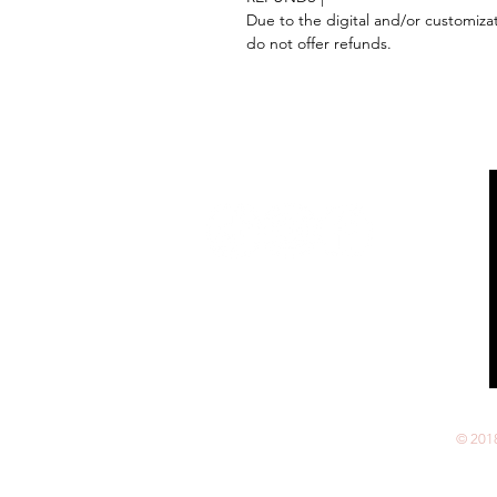
Due to the digital and/or customiza
do not offer refunds.
Follow us on:
© 201