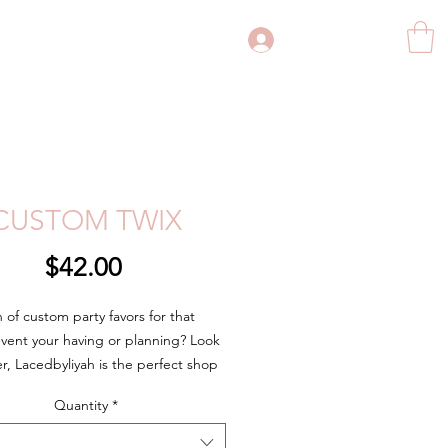
Log In
CUSTOM TWIX
Price
$42.00
h of custom party favors for that
event your having or planning? Look
er, Lacedbyliyah is the perfect shop
 custom party favor needs. Whether
Quantity
*
rthday party, bridal shower,
ent party, wedding, business