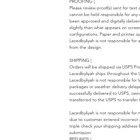
PROOFING |
Please review proof(s) sent for tex
cannot be held responsible for any 
been approved and digitally deliver
slightly than what appears on scree
configurations. Paper and printer qua
Lacedbyliyah is not responsible for a
from the design.
SHIPPING |
Orders will be shipped via USPS Prior
Lacedbyliyah ships throughout the
Lacedbyliyah is not responsible for 
packages or weather delivery dela
successfully delivered to USPS, own
transferred to the USPS to transfer 
Lacedbyliyah is not responsible for m
due to customer entered incorrect 
triple check your shipping addres
submission.
REFUNDS |