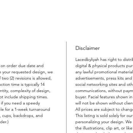
Disclaimer
Lacedbyliyah has right to distr
 on order due date and
digital & physical products pu
e your requested design, we
any lawful promotional material
 two (2) revisions is allowed,
advertisements, press kits and 
ion time is typically 14
social networking sites and oth
ity, complexity of design,
communications, without payme
not include shipping times.
buyer. Facial features shown i
 if you need a speedy
will not be shown without clien
ble for a 1-week turnaround
All prices are subject to chang
s, cups, backdrops, and
This listing is sold solely for o
der.)
personalizing your design. We 
the illustrations, clip art, or li