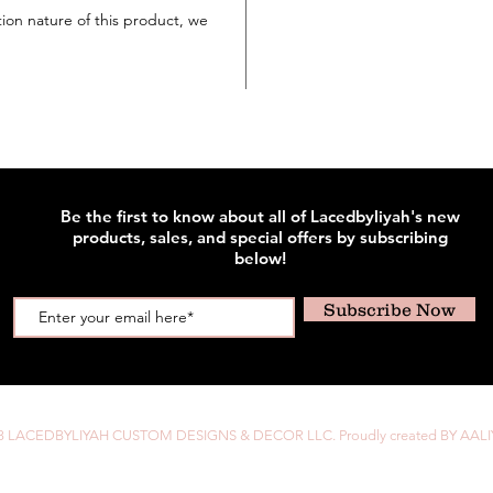
tion nature of this product, we
Be the first to know about all of Lacedbyliyah's new
products, sales, and special offers by subscribing
below!
Subscribe Now
8 LACEDBYLIYAH CUSTOM DESIGNS & DECOR LLC. Proudly created BY AALI