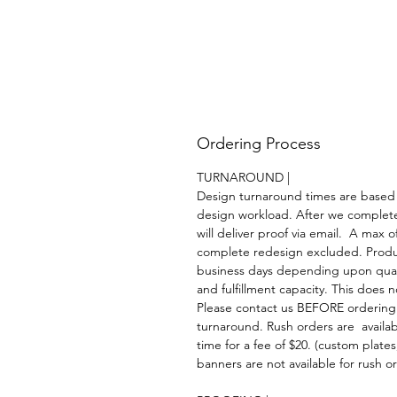
Ordering Process
TURNAROUND |
Design turnaround times are based
design workload. After we complet
will deliver proof via email. A max of
complete redesign excluded. Product
business days depending upon quant
and fulfillment capacity. This does 
Please contact us BEFORE ordering
turnaround. Rush orders are availa
time for a fee of $20. (custom plate
banners are not available for rush or