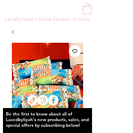
Lacedbyliyah Custom Designs & Decor
Follow us on:
Be the first to know about all of
Lacedbyliyah's new products, sales, and
special offers by subscribing below!