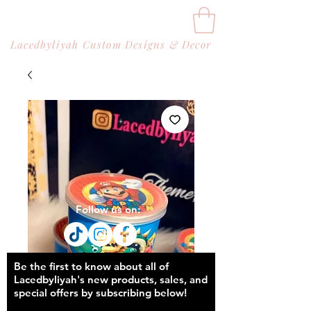
Lacedbyliyah Custom Designs & Decor
Follow us on:
Be the first to know about all of
Lacedbyliyah's new products, sales, and
special offers by subscribing below!