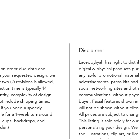
Disclaimer
Lacedbyliyah has right to distr
 on order due date and
digital & physical products pu
e your requested design, we
any lawful promotional material
 two (2) revisions is allowed,
advertisements, press kits and 
ion time is typically 14
social networking sites and oth
ity, complexity of design,
communications, without payme
not include shipping times.
buyer. Facial features shown i
 if you need a speedy
will not be shown without clien
ble for a 1-week turnaround
All prices are subject to chang
s, cups, backdrops, and
This listing is sold solely for o
der.)
personalizing your design. We 
the illustrations, clip art, or li