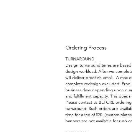
Ordering Process
TURNAROUND |
Design turnaround times are based
design workload. After we complet
will deliver proof via email. A max of
complete redesign excluded. Product
business days depending upon quant
and fulfillment capacity. This does 
Please contact us BEFORE ordering
turnaround. Rush orders are availa
time for a fee of $20. (custom plate
banners are not available for rush or