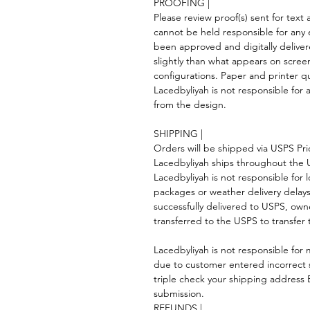
PROOFING |
Please review proof(s) sent for tex
cannot be held responsible for any 
been approved and digitally deliver
slightly than what appears on scree
configurations. Paper and printer qua
Lacedbyliyah is not responsible for a
from the design.
SHIPPING |
Orders will be shipped via USPS Prior
Lacedbyliyah ships throughout the
Lacedbyliyah is not responsible for 
packages or weather delivery dela
successfully delivered to USPS, own
transferred to the USPS to transfer 
Lacedbyliyah is not responsible for m
due to customer entered incorrect 
triple check your shipping addres
submission.
REFUNDS |