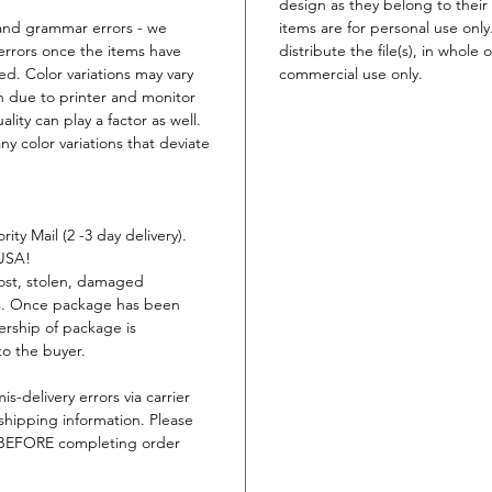
design as they belong to their 
t and grammar errors - we
items are for personal use only
errors once the items have
distribute the file(s), in whole 
ed. Color variations may vary
commercial use only.
n due to printer and monitor
lity can play a factor as well.
ny color variations that deviate
ity Mail (2 -3 day delivery).
 USA!
lost, stolen, damaged
ys. Once package has been
ership of package is
to the buyer.
is-delivery errors via carrier
shipping information. Please
s BEFORE completing order