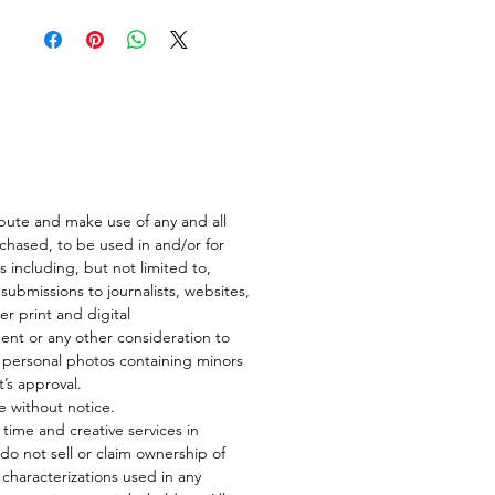
ibute and make use of any and all
rchased, to be used in and/or for
s including, but not limited to,
submissions to journalists, websites,
er print and digital
nt or any other consideration to
n personal photos containing minors
t’s approval.
e without notice.
ur time and creative services in
do not sell or claim ownership of
ke characterizations used in any