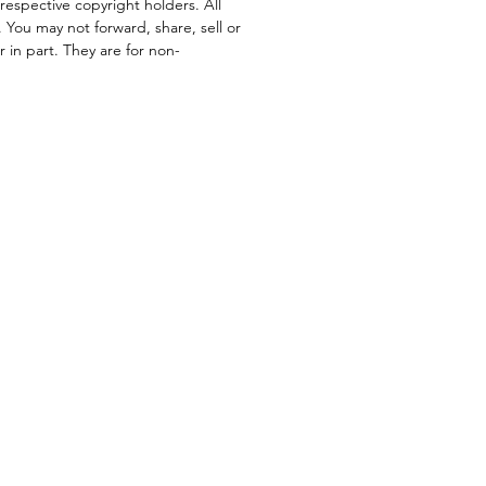
respective copyright holders. All
. You may not forward, share, sell or
or in part. They are for non-