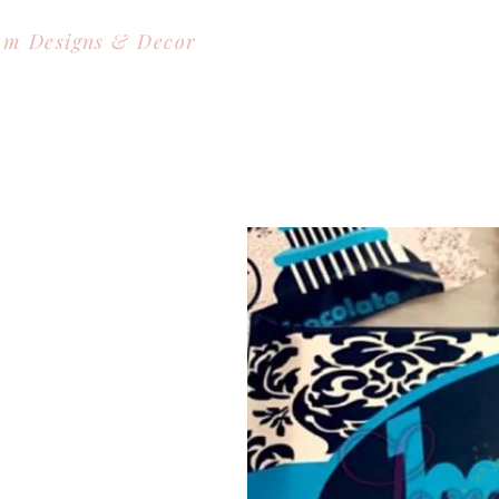
om Designs & Decor