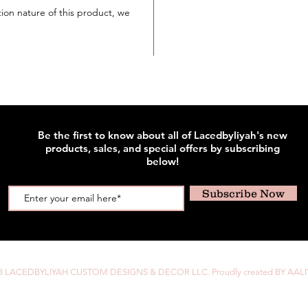
tion nature of this product, we
Be the first to know about all of Lacedbyliyah's new
products, sales, and special offers by subscribing
below!
Subscribe Now
8 LACEDBYLIYAH CUSTOM DESIGNS & DECOR LLC. Proudly created BY AALI