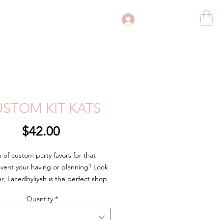
Log In
STOM KIT KATS
Price
$42.00
h of custom party favors for that
event your having or planning? Look
er, Lacedbyliyah is the perfect shop
 custom party favor needs. Whether
Quantity
*
rthday party, bridal shower,
ent party, wedding, business