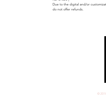
Due to the digital and/or customiza
do not offer refunds.
Follow us on:
© 201