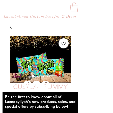
Lacedbyliyah Custom Designs & Decor
Follow us on:
CUSTOM GUMMY
WORMS (BAGS)
Be the first to know about all of
Lacedbyliyah's new products, sales, and
Price
$42.00
special offers by subscribing below!