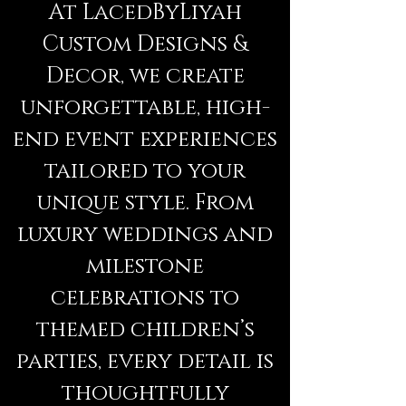
At LacedByLiyah
Custom Designs &
Decor, we create
unforgettable, high-
end event experiences
tailored to your
unique style. From
luxury weddings and
milestone
celebrations to
themed children’s
parties, every detail is
thoughtfully