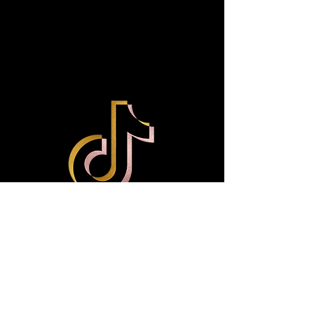
Treats on Social media?
Like us on Facebook
(Lacedbyliyah), Tik Tok, and
Instagram @Lacedbyliyah_