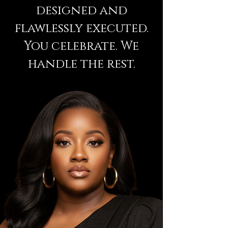
designed and
flawlessly executed.
You celebrate. We
handle the rest.