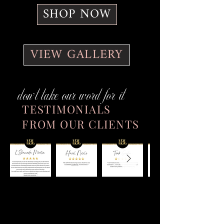
SHOP NOW
VIEW GALLERY
don't take our word for it
TESTIMONIALS
FROM OUR CLIENTS
Want to See Our Latest Decor &