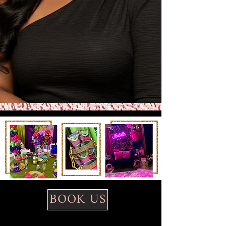
BOOK US