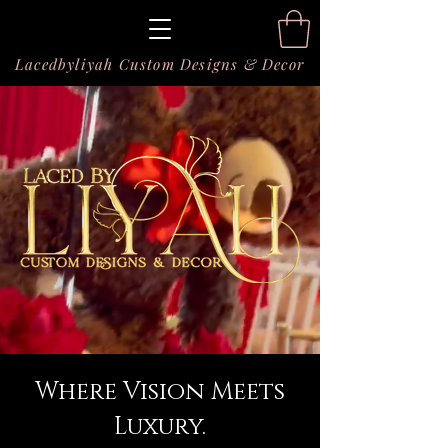
Lacedbyliyah Custom Designs & Decor
Where Vision Meets
Luxury.